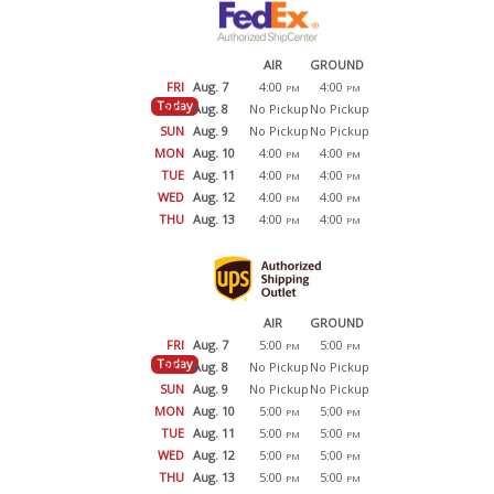
AIR
GROUND
FRI
Aug. 7
4:00
4:00
PM
PM
Today
SAT
Aug. 8
No Pickup
No Pickup
SUN
Aug. 9
No Pickup
No Pickup
MON
Aug. 10
4:00
4:00
PM
PM
TUE
Aug. 11
4:00
4:00
PM
PM
WED
Aug. 12
4:00
4:00
PM
PM
THU
Aug. 13
4:00
4:00
PM
PM
AIR
GROUND
FRI
Aug. 7
5:00
5:00
PM
PM
Today
SAT
Aug. 8
No Pickup
No Pickup
SUN
Aug. 9
No Pickup
No Pickup
MON
Aug. 10
5:00
5:00
PM
PM
TUE
Aug. 11
5:00
5:00
PM
PM
WED
Aug. 12
5:00
5:00
PM
PM
THU
Aug. 13
5:00
5:00
PM
PM