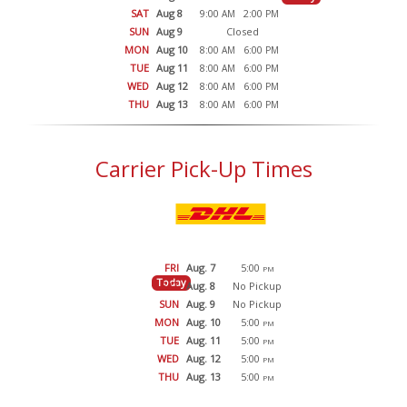
SAT
Aug 8
9:00
2:00
AM
PM
SUN
Aug 9
Closed
MON
Aug 10
8:00
6:00
AM
PM
TUE
Aug 11
8:00
6:00
AM
PM
WED
Aug 12
8:00
6:00
AM
PM
THU
Aug 13
8:00
6:00
AM
PM
Carrier Pick-Up Times
FRI
Aug. 7
5:00
PM
Today
SAT
Aug. 8
No Pickup
SUN
Aug. 9
No Pickup
MON
Aug. 10
5:00
PM
TUE
Aug. 11
5:00
PM
WED
Aug. 12
5:00
PM
THU
Aug. 13
5:00
PM