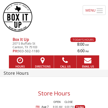
Box It Up
TODAY'S HOURS
207 S Buffalo St
8:00
AM
Canton, TX 75103
—
6:00
PH:
903-502-1180
PM
HOURS
DIRECTIONS
CALL US
EMAIL US
Store Hours
Store Hours
OPEN
CLOSE
FRI
Aug 7
8:00
6:00
Today
AM
PM