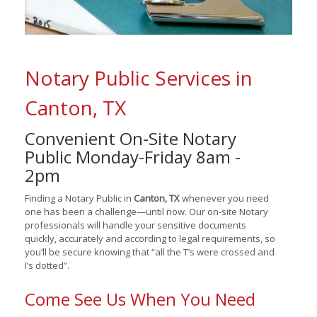
Notary Public Services in
Canton, TX
Convenient On-Site Notary
Public Monday-Friday 8am -
2pm
Finding a Notary Public in
Canton, TX
whenever you need
one has been a challenge—until now. Our on-site Notary
professionals will handle your sensitive documents
quickly, accurately and according to legal requirements, so
you’ll be secure knowing that “all the T’s were crossed and
I’s dotted”.
Come See Us When You Need