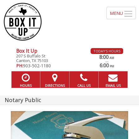
Box It Up
TODAY'S HOURS
207 S Buffalo St
8:00
AM
Canton, TX 75103
—
6:00
PH:
903-502-1180
PM
HOURS
DIRECTIONS
CALL US
EMAIL US
Notary Public