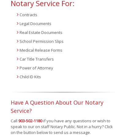
Notary Service For:
Contracts
Legal Documents
Real Estate Documents
School Permission Slips
Medical Release Forms
Car Title Transfers
Power of Attorney
Child ID Kits
Have A Question About Our Notary
Service?
Call
903-502-1180
if you have any questions or wish to
speak to our on staff Notary Public. Not in a hurry? Click
on the button below to send us a message.