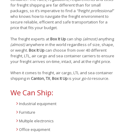
for freight shipping are far different than for small
packages, so it’s imperative to find a
“freight professional”
who knows how to navigate the freight environment to
secure reliable, efficient and safe transportation for a
price that fits your budget.
The freight experts at
Box It Up
can ship
(almost)
anything
(almost)
anywhere in the world regardless of size, shape,
or weight.
Box It Up
can choose from over 40 different
freight, LTL, air cargo and sea container carriers to ensure
your freight arrives on-time, intact, and at the right price.
When it comes to freight, air cargo, LTL and sea container
shipping in
Canton, TX
,
Box It Up
is your
go-to
resource.
We Can Ship:
Industrial equipment
Furniture
Multiple electronics
Office equipment