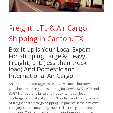
Freight, LTL & Air Cargo
Shipping in Canton, TX
Box It Up Is Your Local Expert
For Shipping Large & Heavy
Freight, LTL (less than truck
load) And Domestic and
International Air Cargo
Shipping small packages is relatively simple, but how do
you ship something that is too big for
FedEx, UPS, USPS
and
DHL
? Transporting large and heavy items can be a
challenge (and risky) if you don’t understand the dynamics
of freight and air cargo shipping. Shipments in the
“freight”
category can be moved by truck, rail, air cargo and sea
container. The rules, regulations, requirements and costs