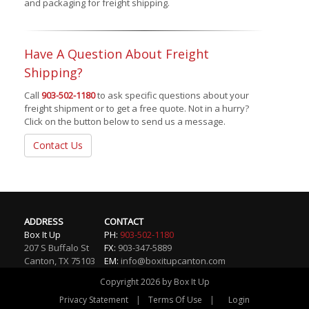
and packaging for freight shipping.
Have A Question About Freight
Shipping?
Call
903-502-1180
to ask specific questions about your
freight shipment or to get a free quote. Not in a hurry?
Click on the button below to send us a message.
Contact Us
ADDRESS
CONTACT
Box It Up
PH:
903-502-1180
207 S Buffalo St
FX:
903-347-5889
Canton
,
TX
75103
EM:
info@boxitupcanton.com
Copyright 2026 by Box It Up
|
|
Privacy Statement
Terms Of Use
Login