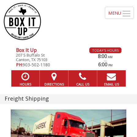
Box It Up
TODAY'S HOURS
207 S Buffalo St
8:00
AM
Canton, TX 75103
—
6:00
PH:
903-502-1180
PM
HOURS
DIRECTIONS
CALL US
EMAIL US
Freight Shipping