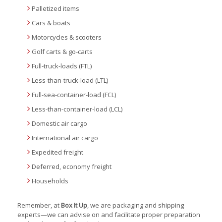
Palletized items
Cars & boats
Motorcycles & scooters
Golf carts & go-carts
Full-truck-loads (FTL)
Less-than-truck-load (LTL)
Full-sea-container-load (FCL)
Less-than-container-load (LCL)
Domestic air cargo
International air cargo
Expedited freight
Deferred, economy freight
Households
Remember, at
Box It Up
, we are packaging and shipping
experts—we can advise on and facilitate proper preparation