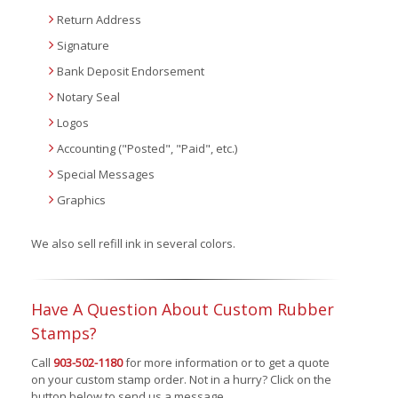
Return Address
Signature
Bank Deposit Endorsement
Notary Seal
Logos
Accounting ("Posted", "Paid", etc.)
Special Messages
Graphics
We also sell refill ink in several colors.
Have A Question About Custom Rubber
Stamps?
Call
903-502-1180
for more information or to get a quote
on your custom stamp order. Not in a hurry? Click on the
button below to send us a message.