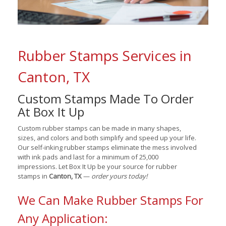
Rubber Stamps Services in
Canton, TX
Custom Stamps Made To Order
At Box It Up
Custom rubber stamps can be made in many shapes,
sizes, and colors and both simplify and speed up your life.
Our self-inking rubber stamps eliminate the mess involved
with ink pads and last for a minimum of 25,000
impressions. Let Box It Up be your source for rubber
stamps in
Canton, TX
—
order yours today!
We Can Make Rubber Stamps For
Any Application: