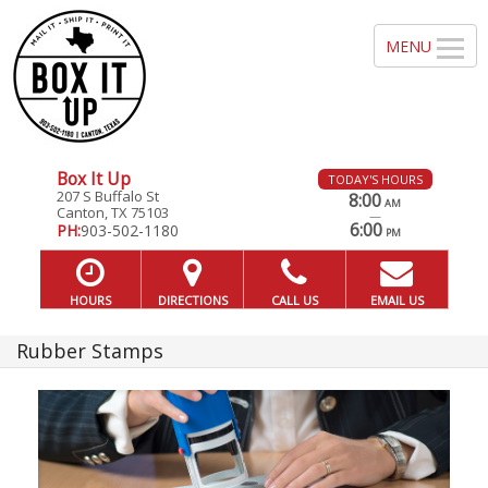
Box It Up
TODAY'S HOURS
207 S Buffalo St
8:00
AM
Canton, TX 75103
—
6:00
PH:
903-502-1180
PM
HOURS
DIRECTIONS
CALL US
EMAIL US
Rubber Stamps